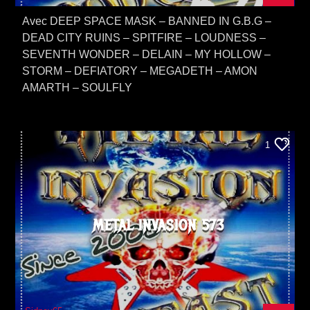
Avec DEEP SPACE MASK – BANNED IN G.B.G –
DEAD CITY RUINS – SPITFIRE – LOUDNESS –
SEVENTH WONDER – DELAIN – MY HOLLOW –
STORM – DEFIATORY – MEGADETH – AMON
AMARTH – SOULFLY
1
METAL INVASION 573