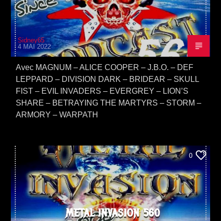
Sidney65
4 MAI 2022
Avec MAGNUM – ALICE COOPER – J.B.O. – DEF
LEPPARD – DIVISION DARK – BRIDEAR – SKULL
FIST – EVIL INVADERS – EVERGREY – LION’S
SHARE – BETRAYING THE MARTYRS – STORM –
ARMORY – WARPATH
0
METAL INVASION 560