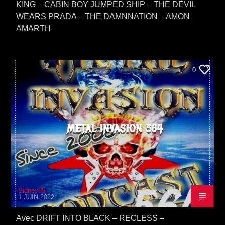
KING – CABIN BOY JUMPED SHIP – THE DEVIL
WEARS PRADA – THE DAMNNATION – AMON
AMARTH
0
METAL INVASION 564
Sidney65
1 JUIN 2022
Avec DRIFT INTO BLACK – RECLESS –