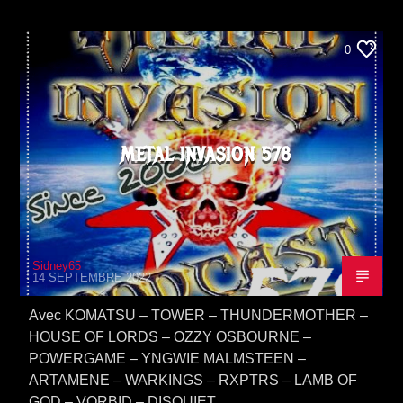
0
METAL INVASION 578
Sidney65
14 SEPTEMBRE 2022
Avec KOMATSU – TOWER – THUNDERMOTHER –
HOUSE OF LORDS – OZZY OSBOURNE –
POWERGAME – YNGWIE MALMSTEEN –
ARTAMENE – WARKINGS – RXPTRS – LAMB OF
GOD – VORBID – DISQUIET