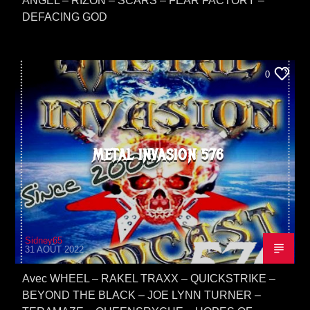
ANGEL – RIZON – SCARS – FEAR FACTORY –
DEFACING GOD
0
METAL INVASION 576
Sidney65
31 AOÛT 2022
Avec WHEEL – RAKEL TRAXX – QUICKSTRIKE –
BEYOND THE BLACK – JOE LYNN TURNER –