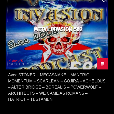
METAL INVASION 582
Sidney65
19 OCTOBRE 2022
Avec STÖNER – MEGASNAKE – MANTRIC
MOMENTUM – SCARLEAN – GOJIRA – ACHELOUS
– ALTER BRIDGE – BOREALIS – POWERWOLF –
ARCHITECTS – WE CAME AS ROMANS –
HATRIOT – TESTAMENT