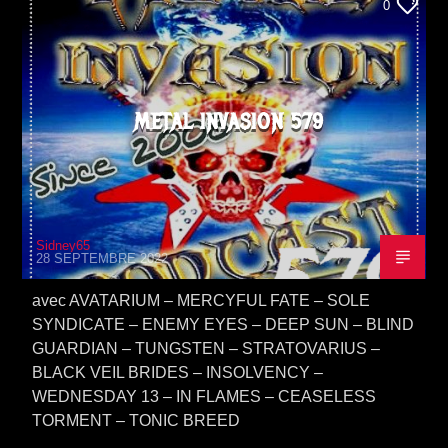
0
METAL INVASION 579
Sidney65
28 SEPTEMBRE 2022
avec AVATARIUM – MERCYFUL FATE – SOLE
SYNDICATE – ENEMY EYES – DEEP SUN – BLIND
GUARDIAN – TUNGSTEN – STRATOVARIUS –
BLACK VEIL BRIDES – INSOLVENCY –
WEDNESDAY 13 – IN FLAMES – CEASELESS
TORMENT – TONIC BREED