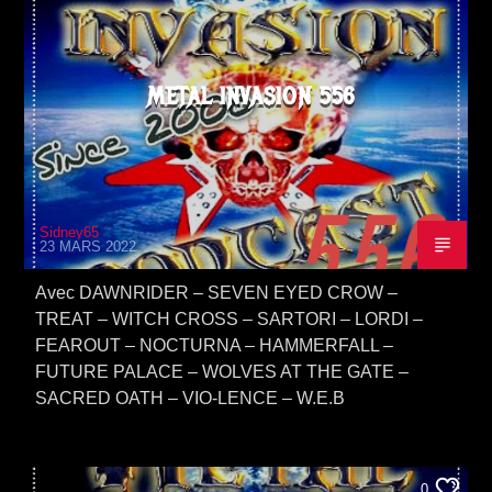
METAL INVASION 556
Sidney65
23 MARS 2022
Avec DAWNRIDER – SEVEN EYED CROW –
TREAT – WITCH CROSS – SARTORI – LORDI –
FEAROUT – NOCTURNA – HAMMERFALL –
FUTURE PALACE – WOLVES AT THE GATE –
SACRED OATH – VIO-LENCE – W.E.B
0