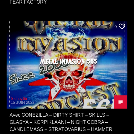
FEAR FACTORY
0
METAL INVASION 565
Sidney65
15 JUIN 2022
Avec GONEZILLA – DIRTY SHIRT – SKILLS –
GLASYA – KORPIKLAANI – NIGHT COBRA –
CANDLEMASS – STRATOVARIUS – HAMMER