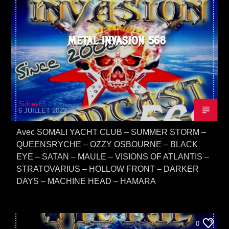
METAL INVASION 568
Sidney65
6 JUILLET 2022
Avec SOMALI YACHT CLUB – SUMMER STORM –
QUEENSRYCHE – OZZY OSBOURNE – BLACK
EYE – SATAN – MAULE – VISIONS OF ATLANTIS –
STRATOVARIUS – HOLLOW FRONT – DARKER
DAYS – MACHINE HEAD – HAMARA
0