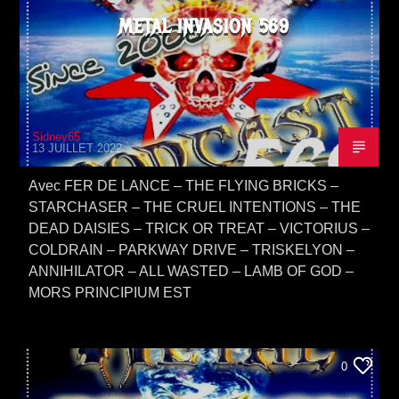
METAL INVASION 569
Sidney65
13 JUILLET 2022
Avec FER DE LANCE – THE FLYING BRICKS –
STARCHASER – THE CRUEL INTENTIONS – THE
DEAD DAISIES – TRICK OR TREAT – VICTORIUS –
COLDRAIN – PARKWAY DRIVE – TRISKELYON –
ANNIHILATOR – ALL WASTED – LAMB OF GOD –
MORS PRINCIPIUM EST
0