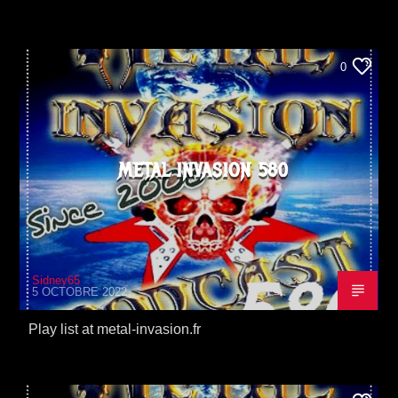
0
METAL INVASION 580
Sidney65
5 OCTOBRE 2022
Play list at metal-invasion.fr