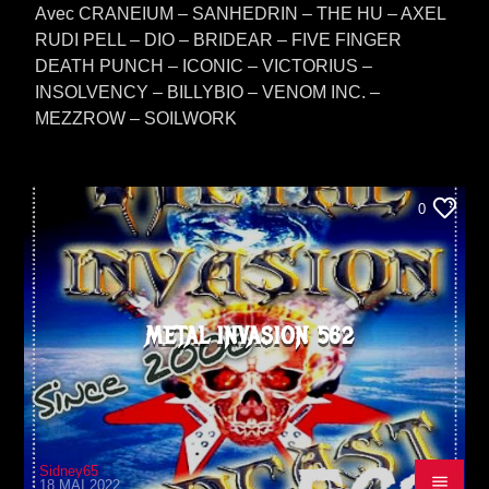
Avec CRANEIUM – SANHEDRIN – THE HU – AXEL
RUDI PELL – DIO – BRIDEAR – FIVE FINGER
DEATH PUNCH – ICONIC – VICTORIUS –
INSOLVENCY – BILLYBIO – VENOM INC. –
MEZZROW – SOILWORK
0
METAL INVASION 562
Sidney65
18 MAI 2022