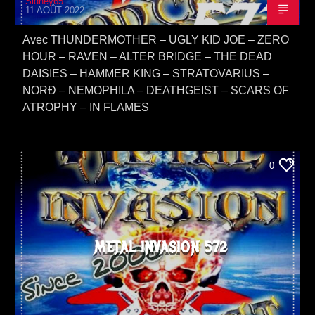
Sidney65
11 AOÛT 2022
Avec THUNDERMOTHER – UGLY KID JOE – ZERO
HOUR – RAVEN – ALTER BRIDGE – THE DEAD
DAISIES – HAMMER KING – STRATOVARIUS –
NORÐ – NEMOPHILA – DEATHGEIST – SCARS OF
ATROPHY – IN FLAMES
0
METAL INVASION 572