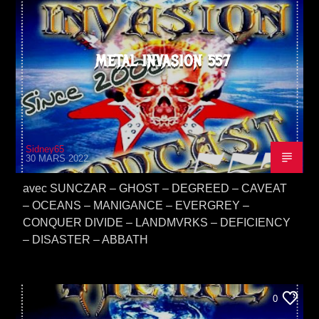
METAL INVASION 557
Sidney65
30 MARS 2022
avec SUNCZAR – GHOST – DEGREED – CAVEAT
– OCEANS – MANIGANCE – EVERGREY –
CONQUER DIVIDE – LANDMVRKS – DEFICIENCY
– DISASTER – ABBATH
0