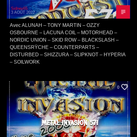
Sidney65
3 AOÛT 2022
Avec ALUNAH – TONY MARTIN – OZZY
OSBOURNE – LACUNA COIL – MOTORHEAD –
NORDIC UNION – SKID ROW – BLACKSLASH –
QUEENSRŸCHE – COUNTERPARTS –
DISTURBED – SHIZZURA – SLIPKNOT – HYPERIA
– SOILWORK
0
METAL INVASION 571