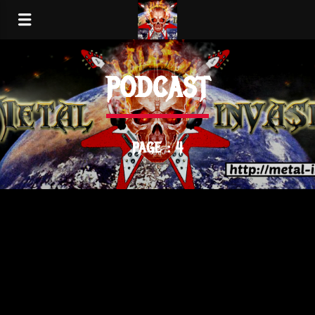
PODCAST
PAGE : 4