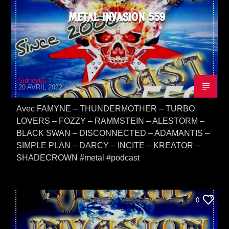
METAL INVASION 559
Sidney65
20 AVRIL 2022
Avec FAMYNE – THUNDERMOTHER – TURBO
LOVERS – FOZZY – RAMMSTEIN – ALESTORM –
BLACK SWAN – DISCONNECTED – ADAMANTIS –
SIMPLE PLAN – DARCY – INCITE – KREATOR –
SHADECROWN #metal #podcast
0