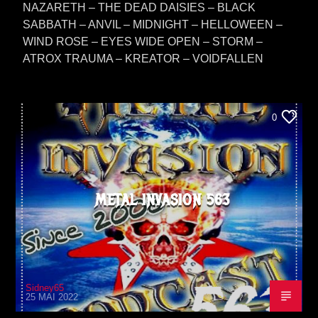
NAZARETH – THE DEAD DAISIES – BLACK
SABBATH – ANVIL – MIDNIGHT – HELLOWEEN –
WIND ROSE – EYES WIDE OPEN – STORM –
ATROX TRAUMA – KREATOR – VOIDFALLEN
0
METAL INVASION 563
Sidney65
25 MAI 2022