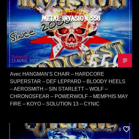
METAL INVASION 558
Sidney65
13 AVRIL 2022
Avec HANGMAN’S CHAIR – HARDCORE
SUPERSTAR – DEF LEPPARD – BLOODY HEELS
– AEROSMITH – SIN STARLETT – WOLF –
CHRONOSFEAR – POWERWOLF – MEMPHIS MAY
FIRE – KOYO – SOLUTION 13 – CYNIC
0