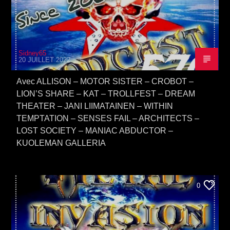
Sidney65
20 JUILLET 2022
Avec ALLISON – MOTOR SISTER – CROBOT –
LION’S SHARE – KAT – TROLLFEST – DREAM
THEATER – JANI LIIMATAINEN – WITHIN
TEMPTATION – SENSES FAIL – ARCHITECTS –
LOST SOCIETY – MANIAC ABDUCTOR –
KUOLEMAN GALLERIA
0