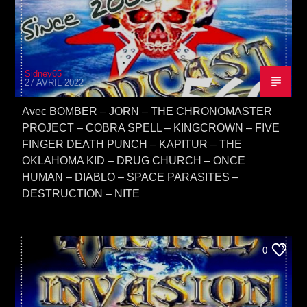
Sidney65
27 AVRIL 2022
Avec BOMBER – JORN – THE CHRONOMASTER
PROJECT – COBRA SPELL – KINGCROWN – FIVE
FINGER DEATH PUNCH – KAPITUR – THE
OKLAHOMA KID – DRUG CHURCH – ONCE
HUMAN – DIABLO – SPACE PARASITES –
DESTRUCTION – NITE
0