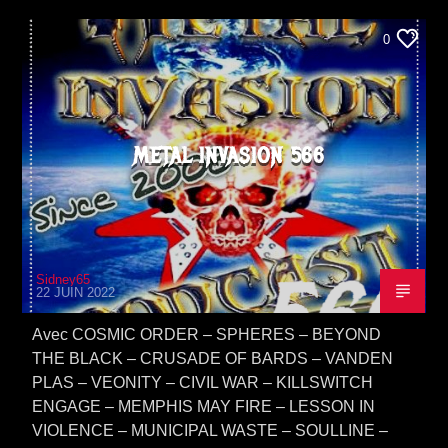
0
METAL INVASION 566
Sidney65
22 JUIN 2022
Avec COSMIC ORDER – SPHERES – BEYOND
THE BLACK – CRUSADE OF BARDS – VANDEN
PLAS – VEONITY – CIVIL WAR – KILLSWITCH
ENGAGE – MEMPHIS MAY FIRE – LESSON IN
VIOLENCE – MUNICIPAL WASTE – SOULLINE –