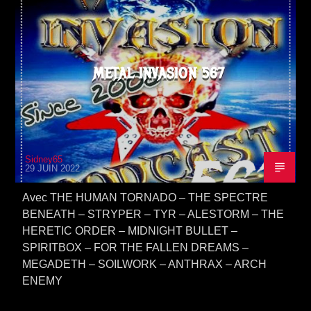
METAL INVASION 567
Sidney65
29 JUIN 2022
Avec THE HUMAN TORNADO – THE SPECTRE
BENEATH – STRYPER – TYR – ALESTORM – THE
HERETIC ORDER – MIDNIGHT BULLET –
SPIRITBOX – FOR THE FALLEN DREAMS –
MEGADETH – SOILWORK – ANTHRAX – ARCH
ENEMY