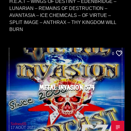
H.E.A.T – WINGS OF DESTINY – EDENBRIDGE –
LUNARIAN – REMAINS OF DESTRUCTION –
AVANTASIA – ICE CHEMICALS – OF VIRTUE –
SPLIT IMAGE – ANTHRAX – THY KINGDOM WILL
BURN
0
METAL INVASION 574
Sidney65
17 AOÛT 2022