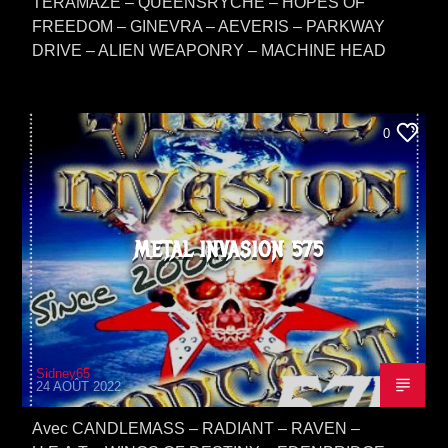
TERAMAZE – QUEENSRYCHE – HOPES OF
FREEDOM – GINEVRA – AEVERIS – PARKWAY
DRIVE – ALIEN WEAPONRY – MACHINE HEAD
0
METAL INVASION 575
Sidney65
24 AOÛT 2022
Avec CANDLEMASS – RADIANT – RAVEN –