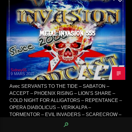
METAL INVASION 555
Sidney65
9 MARS 2022
Avec SERVANTS TO THE TIDE – SABATON –
ACCEPT – PHOENIX RISING – LION’S SHARE –
COLD NIGHT FOR ALLIGATORS – REPENTANCE –
OPERA DIABOLICUS – VERIKALPA –
TORMENTOR – EVIL INVADERS – SCARECROW –
OBSCURITY