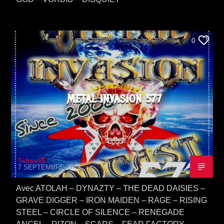
0
METAL INVASION 577
Sidney65
7 SEPTEMBRE 2022
Avec ATOLAH – DYNAZTY – THE DEAD DAISIES –
GRAVE DIGGER – IRON MAIDEN – RAGE – RISING
STEEL – CIRCLE OF SILENCE – RENEGADE