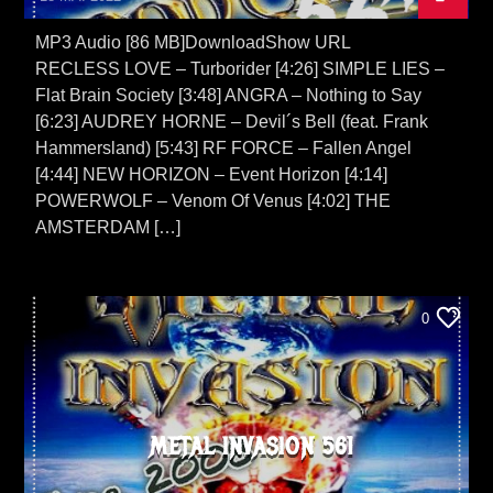
MP3 Audio [86 MB]DownloadShow URL
RECLESS LOVE – Turborider [4:26] SIMPLE LIES –
Flat Brain Society [3:48] ANGRA – Nothing to Say
[6:23] AUDREY HORNE – Devil´s Bell (feat. Frank
Hammersland) [5:43] RF FORCE – Fallen Angel
[4:44] NEW HORIZON – Event Horizon [4:14]
POWERWOLF – Venom Of Venus [4:02] THE
AMSTERDAM […]
0
METAL INVASION 561