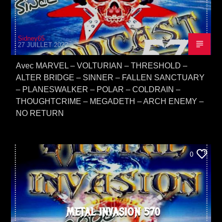
Sidney65
27 JUILLET 2022
Avec MARVEL – VOLTURIAN – THRESHOLD –
ALTER BRIDGE – SINNER – FALLEN SANCTUARY
– PLANESWALKER – POLAR – COLDRAIN –
THOUGHTCRIME – MEGADETH – ARCH ENEMY –
NO RETURN
0
METAL INVASION 570