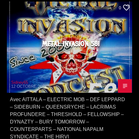
0
METAL INVASION 581
Sidney65
12 OCTOBRE 2022
Avec AITTALA – ELECTRIC MOB – DEF LEPPARD
– SIDEBURN – QUEENSRYCHE – LACRIMAS
PROFUNDERE – THRESHOLD – FELLOWSHIP –
DYNAZTY – BURY TOMORROW –
COUNTERPARTS – NATIONAL NAPALM
SYNDICATE – THE HIRVI