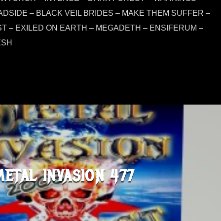
ADSIDE – BLACK VEIL BRIDES – MAKE THEM SUFFER –
 – EXILED ON EARTH – MEGADETH – ENSIFERUM –
ESH
METAL INVASION 477