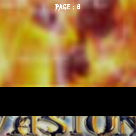
PAGE : 6