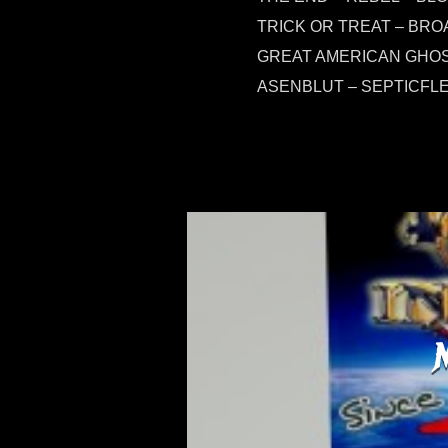
TRICK OR TREAT – BRO
GREAT AMERICAN GHOST
ASENBLUT – SEPTICFL