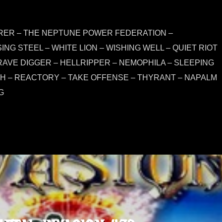
ARER – THE NEPTUNE POWER FEDERATION –
NG STEEL – WHITE LION – WISHING WELL – QUIET RIOT
RAVE DIGGER – HELLRIPPER – NEMOPHILA – SLEEPING
H – REACTORY – TAKE OFFENSE – THYRANT – NAPALM
G