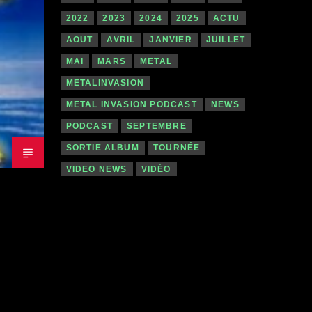
2022
2023
2024
2025
ACTU
AOUT
AVRIL
JANVIER
JUILLET
MAI
MARS
METAL
METALINVASION
METAL INVASION PODCAST
NEWS
PODCAST
SEPTEMBRE
SORTIE ALBUM
TOURNÉE
VIDEO NEWS
VIDÉO