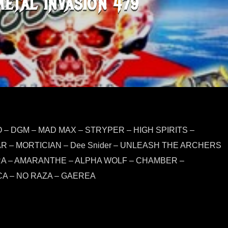
METAL INVASION 479
– DGM – MAD MAX – STRYPER – HIGH SPIRITS –
R – MORTICIAN – Dee Snider – UNLEASH THE ARCHERS
RA – AMARANTHE – ALPHA WOLF – CHAMBER –
A – NO RAZA – GAEREA