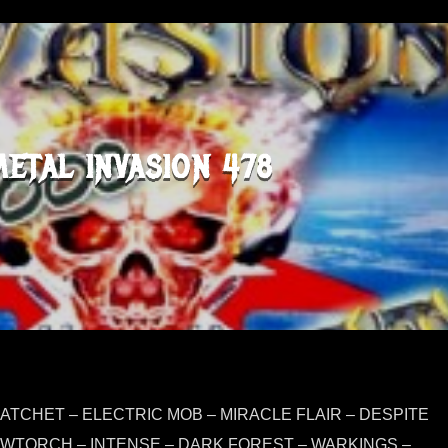
METAL INVASION 478
ATCHET – ELECTRIC MOB – MIRACLE FLAIR – DESPITE
OWTORCH – INTENSE – DARK FOREST – WARKINGS –