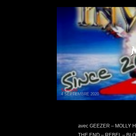
Sidney65
4 SEPTEMBRE 2020
avec GEEZER – MOLLY H
THE END – REBEL – BL