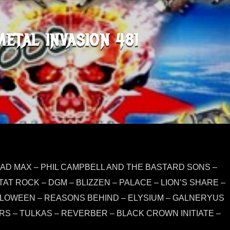
METAL INVASION 481
MAD MAX – PHIL CAMPBELL AND THE BASTARD SONS –
AT ROCK – DGM – BLIZZEN – PALACE – LION’S SHARE –
LLOWEEN – REASONS BEHIND – ELYSIUM – GALNERYUS
S – TULKAS – REVERBER – BLACK CROWN INITIATE –