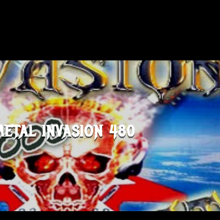
METAL INVASION 480