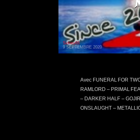
Sidney65
9 SEPTEMBRE 2020
Avec FUNERAL FOR TWO 
RAMLORD – PRIMAL FEA
– DARKER HALF – GOJI
ONSLAUGHT – METALLIC