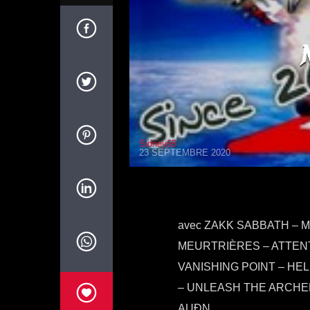
Sidney65
23 SEPTEMBRE 2020
avec ZAKK SABBATH – 
MEURTRIÈRES – ATTENT
VANISHING POINT – HE
– UNLEASH THE ARCHER
AUÐN