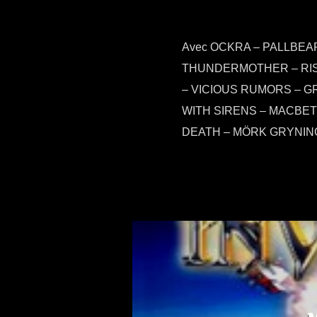
Avec OCKRA – PALLBE
THUNDERMOTHER – RISI
– VICIOUS RUMORS – G
WITH SIRENS – MACBET
DEATH – MÖRK GRYNIN