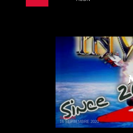
Sidney65
16 SEPTEMBRE 2020