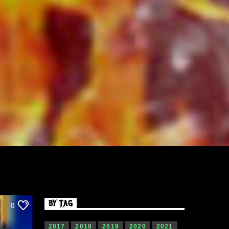
BY TAG
0
2017
2018
2019
2020
2021