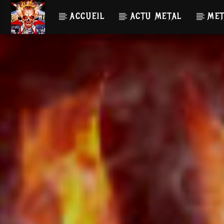
ACCUEIL
ACTU METAL
MET