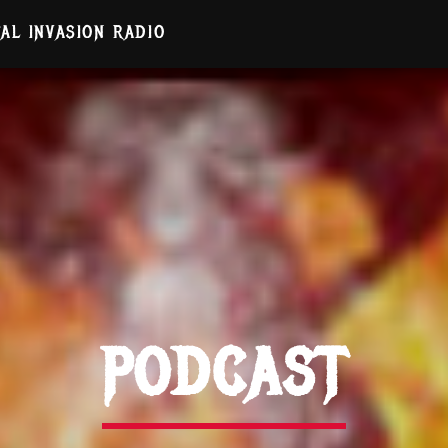
AL INVASION RADIO
PODCAST