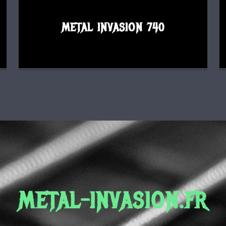
METAL INVASION 740
METAL-INVASION.FR