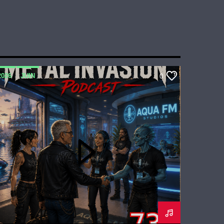
2026
JUIN
0
METAL INVASION PODCAST