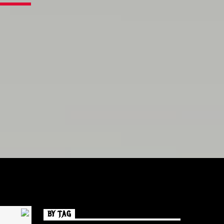
BY TAG