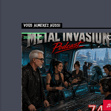
VOUS AIMEREZ AUSSI
2026
AOUT
0
METAL INVASION PODCAST