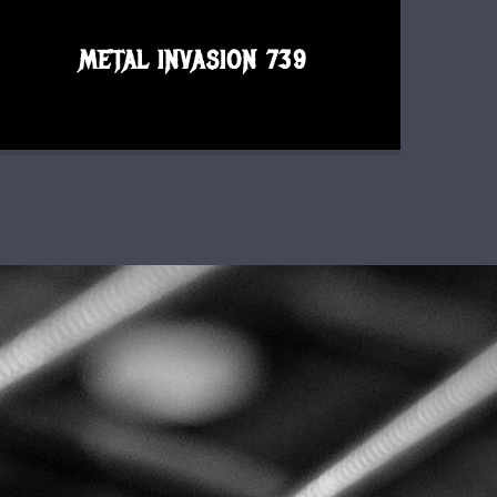
METAL INVASION 739