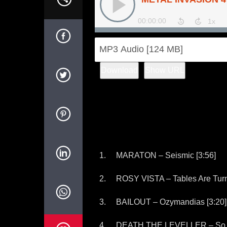
Download
Show URL
MARATON – Seismic [3:56]
ROSY VISTA – Tables Are Turn
BAILOUT – Ozymandias [3:20]
DEATH THE LEVELLER – So 