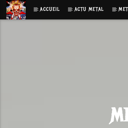
ACCUEIL
ACTU METAL
MET
M