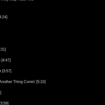
4:24]
:31]
[4:47]
[3:57]
other Thing Comin’ [5:10]
]
3:59]