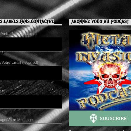
S,LABELS,FANS,CONTACTEZ
ABONNEZ VOUS AU PODCAST 
Votre Nom (required)
/Votre Email (required)
jet
age/Votre Message