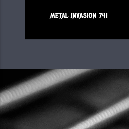
METAL INVASION 741