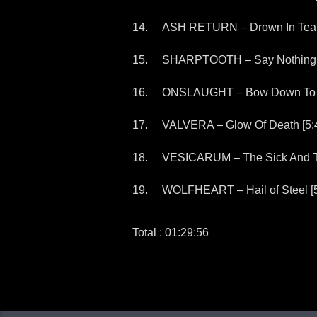
ASH RETURN – Drown In Tears
SHARPTOOTH – Say Nothing (I
ONSLAUGHT – Bow Down To T
VALVERA – Glow Of Death [5:
VESICARUM – The Sick And T
WOLFHEART – Hail of Steel [5
Total : 01:29:56