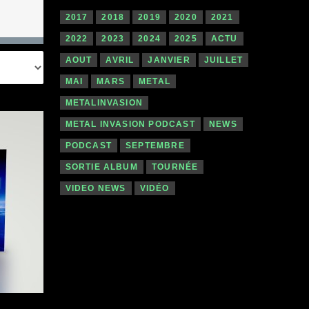
2017
2018
2019
2020
2021
2022
2023
2024
2025
ACTU
AOUT
AVRIL
JANVIER
JUILLET
MAI
MARS
METAL
METALINVASION
METAL INVASION PODCAST
NEWS
PODCAST
SEPTEMBRE
SORTIE ALBUM
TOURNÉE
VIDEO NEWS
VIDÉO