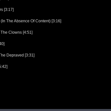
 [3:17]
n The Absence Of Content) [3:16]
he Clowns [4:51]
40]
he Depraved [3:31]
:42]