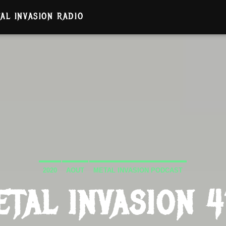
AL INVASION RADIO
2020
AOUT
METAL INVASION PODCAST
ETAL INVASION 4