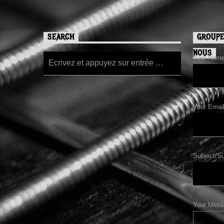
SEARCH
GROUPE
NOUS
Your Name/
Your Email
Subject/Su
Your Mess