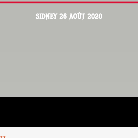
SIDNEY 26 AOÛT 2020