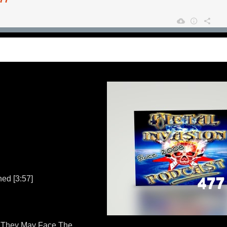
ed [3:57]
They May Face The