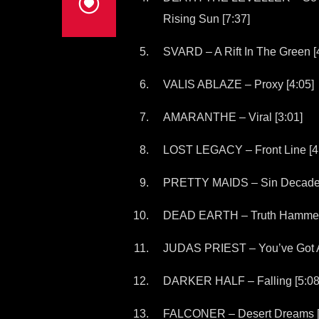
Rising Sun [7:37]
SVARD – A Rift In The Green [
VALIS ABLAZE – Proxy [4:05]
AMARANTHE – Viral [3:01]
LOST LEGACY – Front Line [4
PRETTY MAIDS – Sin Decade 
DEAD EARTH – Truth Hammer 
JUDAS PRIEST – You’ve Got An
DARKER HALF – Falling [5:08
FALCONER – Desert Dreams [