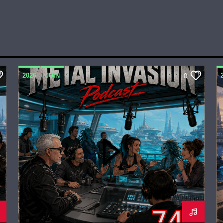
2026
JUIN
0
METAL INVASION PODCAST