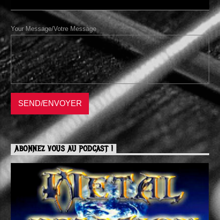
Your Message/Votre Message
ABONNEZ VOUS AU PODCAST !