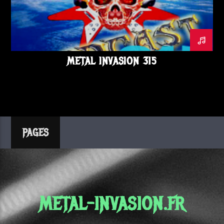
METALINVASION
NEWS
ORDEN OGAN
PODCAST
RADIATION ROMEOS
STALLION
SUICIDAL TENDENCIES
THE INTERBEING
TOMBS
METAL INVASION 315
PAGES
METAL-INVASION.FR