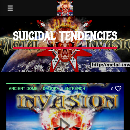
SUICIDAL TENDENCIES
ANCIENT DOME
DAGOBA
ENTRENCH
0
EPICA
GRAND MEDIA BLACKOUT
LOST DREAMS
METAL
METAL INVASION PODCAST