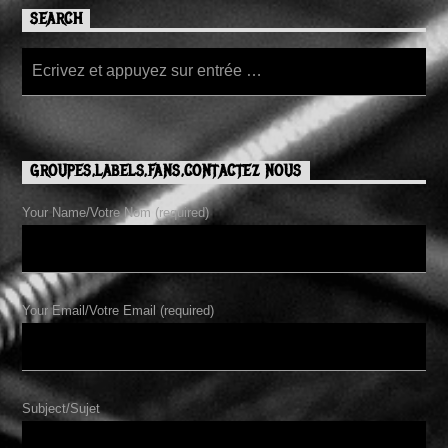
SEARCH
GROUPES,LABELS,FANS,CONTACTEZ NOUS
Your Name/Votre Nom (required)
Your Email/Votre Email (required)
Subject/Sujet